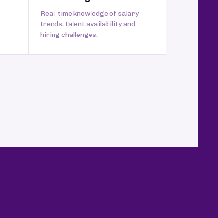
Real-time knowledge of salary
trends, talent availability and
hiring challenges.