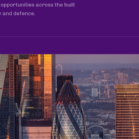
opportunities across the built
y and defence.