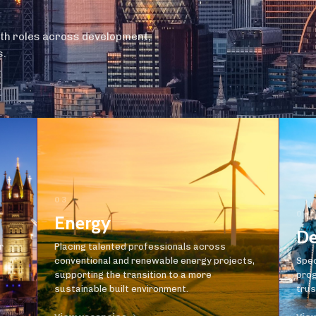
ith roles across development,
s.
03
04
Energy
De
r
Placing talented professionals across
conventional and renewable energy projects,
Spec
supporting the transition to a more
prog
sustainable built environment.
trus