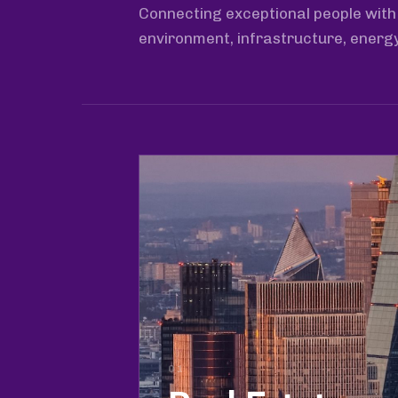
Connecting exceptional people with 
environment, infrastructure, energ
01