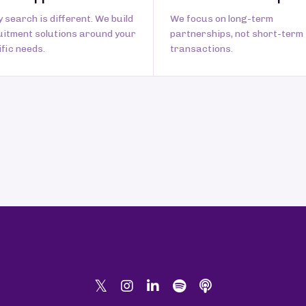
 search is different. We build
We focus on long-term
uitment solutions around your
partnerships, not short-term
fic needs.
transactions.