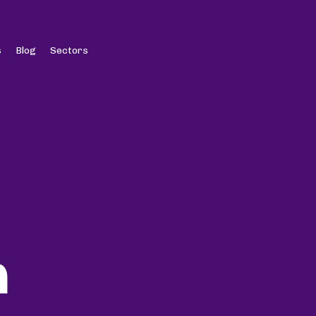
s
Blog
Sectors
n