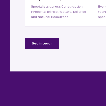
Specialists across Construction,
Every
Property, Infrastructure, Defence
recr
and Natural Resources.
speci
Get in touch