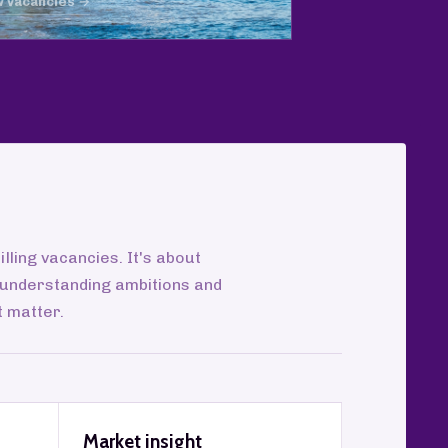
w vacancies →
illing vacancies. It's about
 understanding ambitions and
t matter.
Market insight