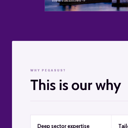
View vacancies →
WHY PEGASUS?
This is our why
Deep sector expertise
Tai