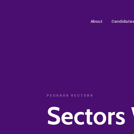
About
Candidate
PEGASUS SECTORS
Sectors 