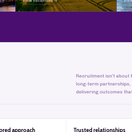
View vacancies →
Vie
Recruitment isn't about f
long-term partnerships,
delivering outcomes tha
lored approach
Trusted relationships