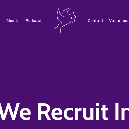
s
Clients
Podcast
Contact
Vacancie
We Recruit I