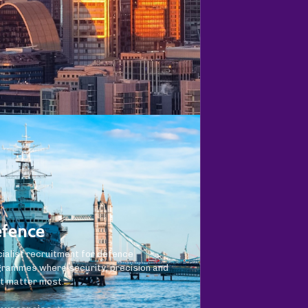
fence
ialist recruitment for defence
rammes where security, precision and
t matter most.