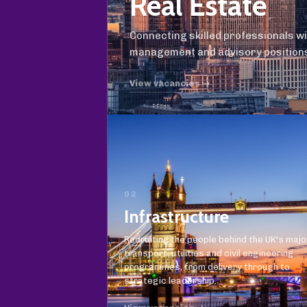
Real Estate
Connecting skilled professionals w
management and advisory position
View vacancies →
02
Infrastructure
Recruiting the people behind the UK's majo
transport, utilities and civil engineering
programmes, from delivery through to
strategic leadership.