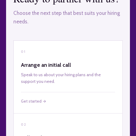
Choose the next step that best suits your hiring
needs.
01
Arrange an initial call
Speak to us about your hiring plans and the
support you need.
Get started →
02