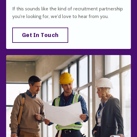
If this sounds like the kind of recruitment partnership
you're looking for, we'd love to hear from you.
Get In Touch