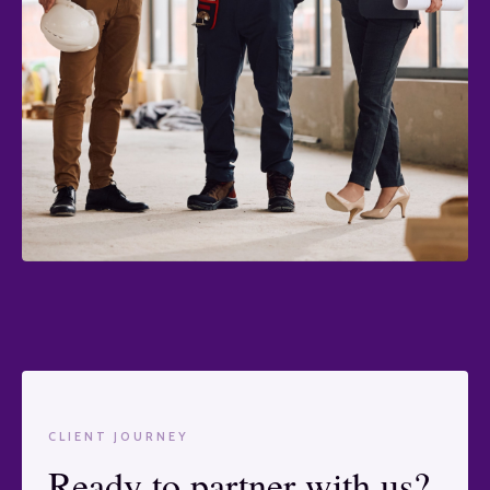
CLIENT JOURNEY
Ready to partner with us?