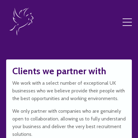
Clients we partner with
We work with a select number of exceptional UK
businesses who we believe provide their people with
the best opportunities and working environments.
We only partner with companies who are genuinely
open to collaboration, allowing us to fully understand
your business and deliver the very best recruitment
solutions.