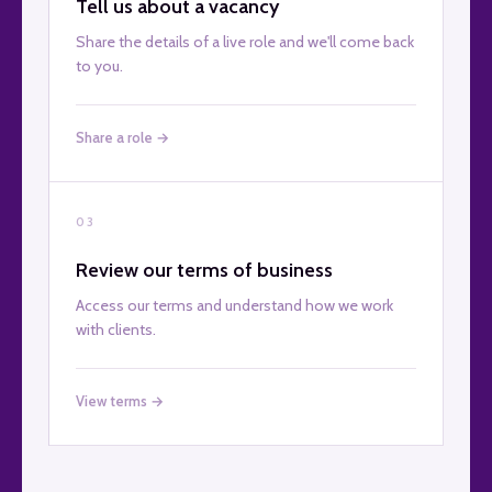
Tell us about a vacancy
Share the details of a live role and we'll come back
to you.
Share a role →
03
Review our terms of business
Access our terms and understand how we work
with clients.
View terms →