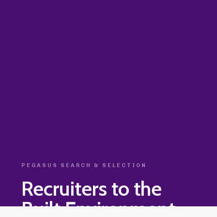
PEGASUS SEARCH & SELECTION
Recruiters to the
Built Environment