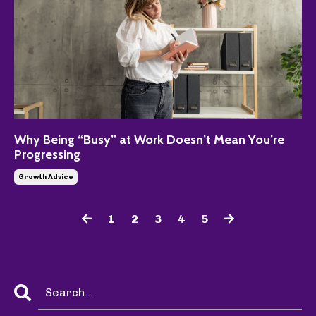
Why Being “Busy” at Work Doesn’t Mean You’re
Progressing
Growth Advice
1
2
3
4
5