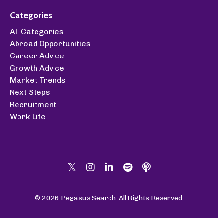
Categories
All Categories
Abroad Opportunities
Career Advice
Growth Advice
Market Trends
Next Steps
Recruitment
Work Life
© 2026 Pegasus Search. All Rights Reserved.