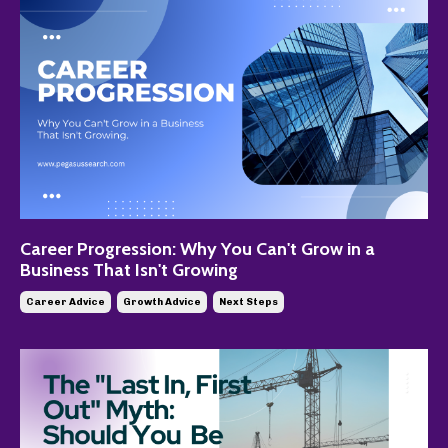
Career Progression: Why You Can't Grow in a
Business That Isn't Growing
Career Advice
Growth Advice
Next Steps