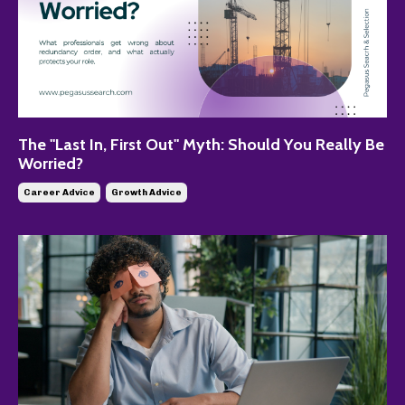
The "Last In, First Out" Myth: Should You Really Be
Worried?
Career Advice
Growth Advice