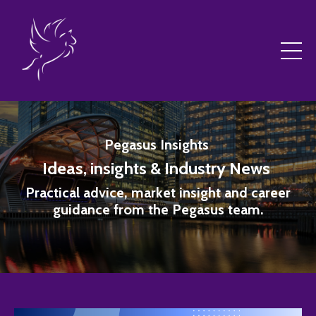
Pegasus Insights
Ideas, insights & Industry News
Practical advice, market insight and career
guidance from the Pegasus team.