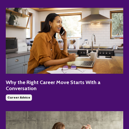
Why the Right Career Move Starts With a
Conversation
Career Advice