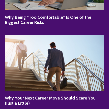
Why Being “Too Comfortable” Is One of the
Biggest Career Risks
Why Your Next Career Move Should Scare You
(Just a Little)